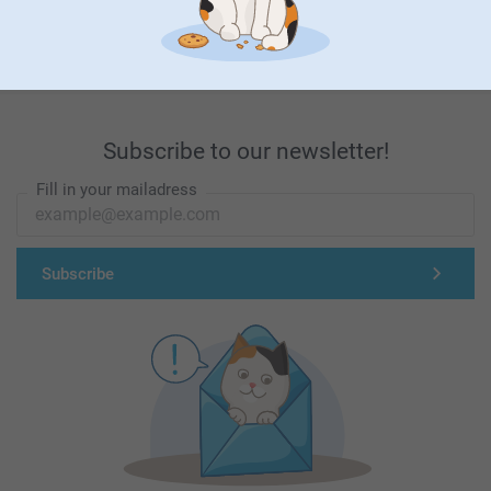
First-class customer service
Subscribe to our newsletter!
Fill in your mailadress
Subscribe