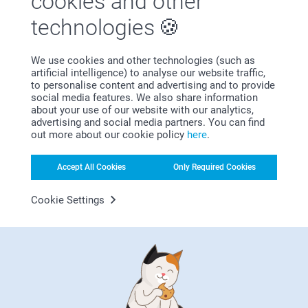
cookies and other
technologies
We use cookies and other technologies (such as
artificial intelligence) to analyse our website traffic,
Bonus on all your purchases
to personalise content and advertising and to provide
social media features. We also share information
about your use of our website with our analytics,
advertising and social media partners. You can find
out more about our cookie policy
here
.
Accept All Cookies
Only Required Cookies
Cookie Settings
Looking for inspiration?