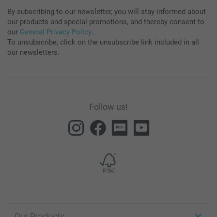
By subscribing to our newsletter, you will stay informed about
our products and special promotions, and thereby consent to
our
General Privacy Policy
.
To unsubscribe, click on the unsubscribe link included in all
our newsletters.
Follow us!
Our Products