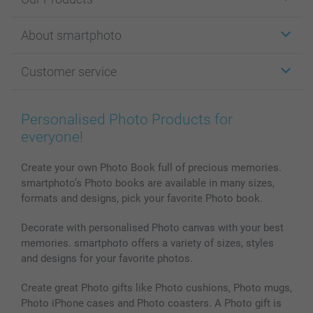
Stickers & Labels
About smartphoto
Cards
Photo Gifts
About smartphoto
Customer service
Photo Books
Affiliate program
Wall Art
General privacy policy
Contact us & FAQ
Prints & Posters
Cookie Policy
100% satisfaction guaranteed
Personalised Photo Products for
Phone & Tablet Cases
Sitemap
smartbonus
everyone!
MyNameBook
Conditions
Prices & Payment
Photo Calendars & Diaries
Investor Relations
My orderstatus
Create your own Photo Book full of precious memories.
smartphoto’s Photo books are available in many sizes,
Photo frames & Accessories
formats and designs, pick your favorite Photo book.
All photo products
Decorate with personalised Photo canvas with your best
memories. smartphoto offers a variety of sizes, styles
and designs for your favorite photos.
Create great Photo gifts like Photo cushions, Photo mugs,
Photo iPhone cases and Photo coasters. A Photo gift is