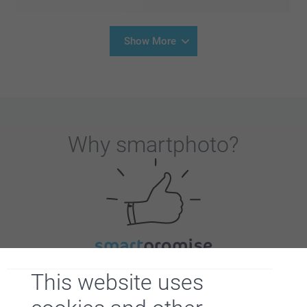
Show More
Why
smartphoto
?
Satisfaction guarantee
This website uses