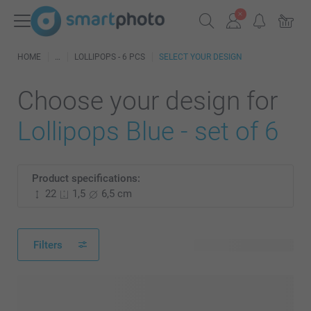
HOME
LOLLIPOPS - 6 PCS
SELECT YOUR DESIGN
Choose your design for
Lollipops Blue - set of 6
Product specifications:
22
1,5
6,5 cm
Filters
241 available designs