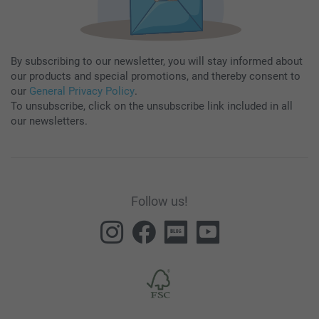
By subscribing to our newsletter, you will stay informed about
our products and special promotions, and thereby consent to
our
General Privacy Policy
.
To unsubscribe, click on the unsubscribe link included in all
our newsletters.
Follow us!