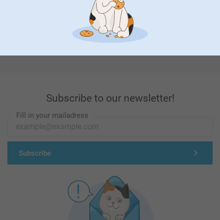
First-class customer service
Subscribe to our newsletter!
Fill in your mailadress
Subscribe