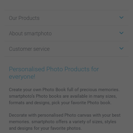
Our Products
Stickers & Labels
About smartphoto
Cards
Photo Gifts
About smartphoto
Customer service
Photo Books
Affiliate program
Wall Art
General privacy policy
Contact us & FAQ
Prints & Posters
Cookie Policy
100% satisfaction guaranteed
Personalised Photo Products for
Phone & Tablet Cases
Sitemap
smartbonus
everyone!
MyNameBook
Conditions
Prices & Payment
Photo Calendars & Diaries
Investor Relations
My orderstatus
Create your own Photo Book full of precious memories.
smartphoto’s Photo books are available in many sizes,
Photo frames & Accessories
formats and designs, pick your favorite Photo book.
All photo products
Decorate with personalised Photo canvas with your best
memories. smartphoto offers a variety of sizes, styles
and designs for your favorite photos.