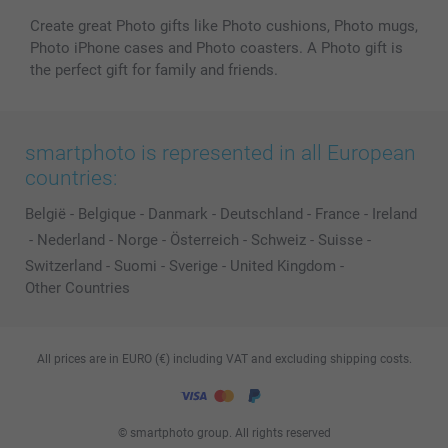
Create great Photo gifts like Photo cushions, Photo mugs,
Photo iPhone cases and Photo coasters. A Photo gift is
the perfect gift for family and friends.
smartphoto is represented in all European
countries:
België
-
Belgique
-
Danmark
-
Deutschland
-
France
-
Ireland
-
Nederland
-
Norge
-
Österreich
-
Schweiz
-
Suisse
-
Switzerland
-
Suomi
-
Sverige
-
United Kingdom
-
Other Countries
All prices are in EURO (€) including VAT and excluding shipping costs.
© smartphoto group. All rights reserved