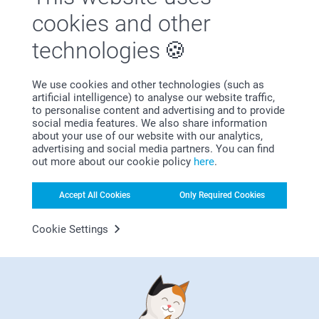
Satisfaction guarantee
cookies and other
technologies
We use cookies and other technologies (such as
artificial intelligence) to analyse our website traffic,
to personalise content and advertising and to provide
social media features. We also share information
Bonus on all your purchases
about your use of our website with our analytics,
advertising and social media partners. You can find
out more about our cookie policy
here
.
Accept All Cookies
Only Required Cookies
Cookie Settings
Looking for inspiration?