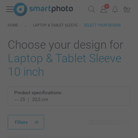
HOME
LAPTOP & TABLET SLEEVE
SELECT YOUR DESIGN
Choose your design for
Laptop & Tablet Sleeve
10 inch
Product specifications:
25
20,5 cm
Filters
81 available designs