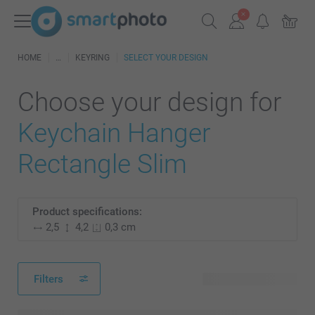
HOME
KEYRING
SELECT YOUR DESIGN
Choose your design for
Keychain Hanger
Rectangle Slim
Product specifications:
2,5
4,2
0,3 cm
Filters
27 available designs