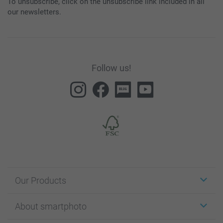
To unsubscribe, click on the unsubscribe link included in all
our newsletters.
Follow us!
Our Products
Stickers & Labels
About smartphoto
Cards