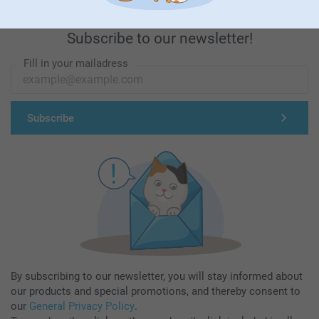
Subscribe to our newsletter!
Fill in your mailadress
Subscribe
By subscribing to our newsletter, you will stay informed about
our products and special promotions, and thereby consent to
our
General Privacy Policy
.