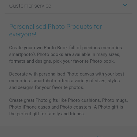
Photo Gifts
About smartphoto
Customer service
Photo Books
Affiliate program
Wall Art
General privacy policy
Contact us & FAQ
Prints & Posters
Cookie Policy
100% satisfaction guaranteed
Personalised Photo Products for
Phone & Tablet Cases
Sitemap
smartbonus
everyone!
MyNameBook
Conditions
Prices & Payment
Photo Calendars & Diaries
Investor Relations
My orderstatus
Create your own Photo Book full of precious memories.
smartphoto’s Photo books are available in many sizes,
Photo frames & Accessories
formats and designs, pick your favorite Photo book.
All photo products
Decorate with personalised Photo canvas with your best
memories. smartphoto offers a variety of sizes, styles
and designs for your favorite photos.
Create great Photo gifts like Photo cushions, Photo mugs,
Photo iPhone cases and Photo coasters. A Photo gift is
the perfect gift for family and friends.