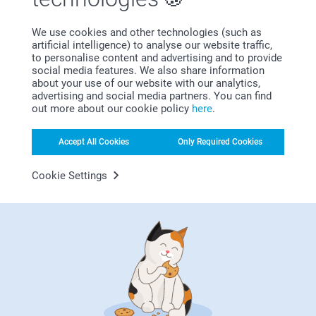
Bonus on all your purchases
We use cookies and other technologies (such as
artificial intelligence) to analyse our website traffic,
to personalise content and advertising and to provide
social media features. We also share information
about your use of our website with our analytics,
advertising and social media partners. You can find
out more about our cookie policy
here
.
Accept All Cookies
Only Required Cookies
Looking for inspiration?
Cookie Settings
First-class customer service