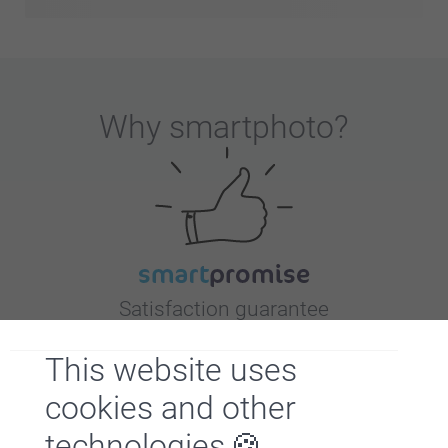
Why
smartphoto
?
Satisfaction guarantee
This website uses
cookies and other
technologies