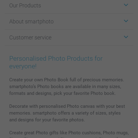
Our Products
Stickers & Labels
About smartphoto
Cards
Photo Gifts
About smartphoto
Customer service
Photo Books
Affiliate program
Wall Art
General privacy policy
Contact us & FAQ
Prints & Posters
Cookie Policy
100% satisfaction guaranteed
Personalised Photo Products for
Phone & Tablet Cases
Sitemap
smartbonus
everyone!
MyNameBook
Conditions
Prices & Payment
Photo Calendars & Diaries
Investor Relations
My orderstatus
Create your own Photo Book full of precious memories.
smartphoto’s Photo books are available in many sizes,
Photo frames & Accessories
formats and designs, pick your favorite Photo book.
All photo products
Decorate with personalised Photo canvas with your best
memories. smartphoto offers a variety of sizes, styles
and designs for your favorite photos.
Create great Photo gifts like Photo cushions, Photo mugs,