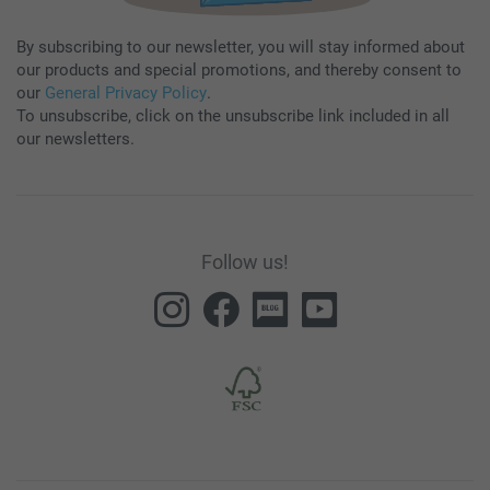
By subscribing to our newsletter, you will stay informed about
our products and special promotions, and thereby consent to
our
General Privacy Policy
.
To unsubscribe, click on the unsubscribe link included in all
our newsletters.
Follow us!