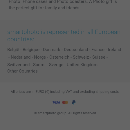
Photo iPhone cases and Photo coasters. A Photo gift is
the perfect gift for family and friends.
smartphoto is represented in all European
countries:
België
-
Belgique
-
Danmark
-
Deutschland
-
France
-
Ireland
-
Nederland
-
Norge
-
Österreich
-
Schweiz
-
Suisse
-
Switzerland
-
Suomi
-
Sverige
-
United Kingdom
-
Other Countries
All prices are in EURO (€) including VAT and excluding shipping costs.
© smartphoto group. All rights reserved