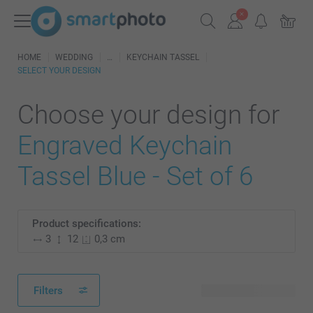
HOME
WEDDING
KEYCHAIN TASSEL
SELECT YOUR DESIGN
Choose your design for
Engraved Keychain
Tassel Blue - Set of 6
Product specifications:
3
12
0,3 cm
Filters
18 available designs