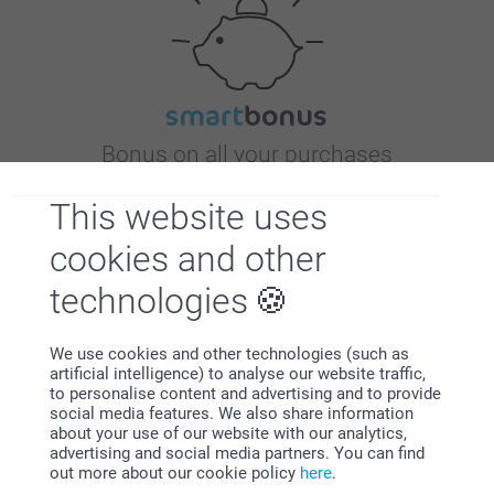
Bonus on all your purchases
This website uses
cookies and other
technologies
Looking for inspiration?
We use cookies and other technologies (such as
artificial intelligence) to analyse our website traffic,
to personalise content and advertising and to provide
social media features. We also share information
about your use of our website with our analytics,
advertising and social media partners. You can find
out more about our cookie policy
here
.