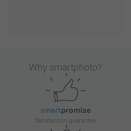
Why
smartphoto
?
Satisfaction guarantee