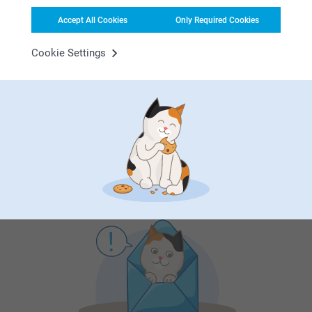
Accept All Cookies
Only Required Cookies
First-class customer service
Cookie Settings
Subscribe to our newsletter!
Fill in your mailadress
Subscribe