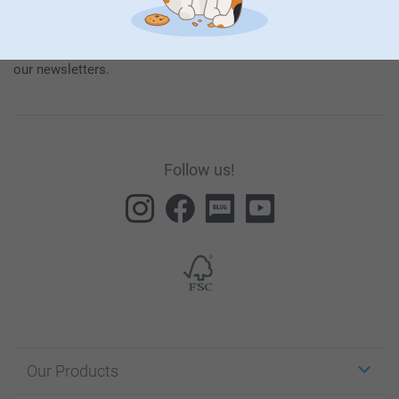
our products and special promotions, and thereby consent to
our
General Privacy Policy
.
To unsubscribe, click on the unsubscribe link included in all
our newsletters.
Follow us!
Our Products