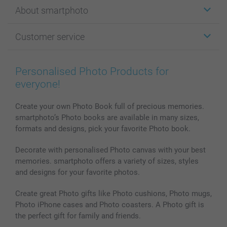
Stickers & Labels
About smartphoto
Cards
Photo Gifts
About smartphoto
Customer service
Photo Books
Affiliate program
Wall Art
General privacy policy
Contact us & FAQ
Prints & Posters
Cookie Policy
100% satisfaction guaranteed
Personalised Photo Products for
Phone & Tablet Cases
Sitemap
smartbonus
everyone!
MyNameBook
Conditions
Prices & Payment
Photo Calendars & Diaries
Investor Relations
My orderstatus
Create your own Photo Book full of precious memories.
smartphoto’s Photo books are available in many sizes,
Photo frames & Accessories
formats and designs, pick your favorite Photo book.
All photo products
Decorate with personalised Photo canvas with your best
memories. smartphoto offers a variety of sizes, styles
and designs for your favorite photos.
Create great Photo gifts like Photo cushions, Photo mugs,
Photo iPhone cases and Photo coasters. A Photo gift is
the perfect gift for family and friends.