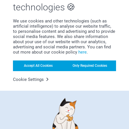
technologies
We use cookies and other technologies (such as
artificial intelligence) to analyse our website traffic,
Subscribe to our newsletter!
to personalise content and advertising and to provide
social media features. We also share information
Fill in your mailadress
about your use of our website with our analytics,
advertising and social media partners. You can find
out more about our cookie policy
here
.
Subscribe
Accept All Cookies
Only Required Cookies
Cookie Settings
By subscribing to our newsletter, you will stay informed about