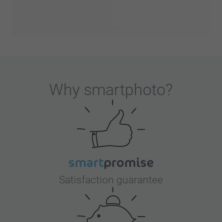
Why
smartphoto
?
Satisfaction guarantee