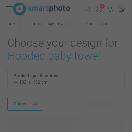
HOME
HOODED BABY TOWEL
SELECT YOUR DESIGN
Choose your design for
Hooded baby towel
Product specifications:
132
132 cm
Filters
4 available designs