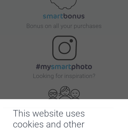
Bonus on all your purchases
Looking for inspiration?
This website uses
cookies and other
First-class customer service