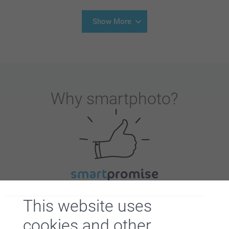
Show More
Why
smartphoto
?
Satisfaction guarantee
This website uses
cookies and other