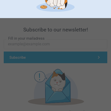
First-class customer service
Subscribe to our newsletter!
Fill in your mailadress
Subscribe