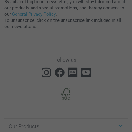
By subscribing to our newsletter, you will stay informed about
our products and special promotions, and thereby consent to
our
General Privacy Policy
.
To unsubscribe, click on the unsubscribe link included in all
our newsletters.
Follow us!
Our Products