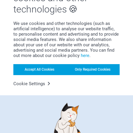
technologies
We use cookies and other technologies (such as
artificial intelligence) to analyse our website traffic,
Bonus on all your purchases
to personalise content and advertising and to provide
social media features. We also share information
about your use of our website with our analytics,
advertising and social media partners. You can find
out more about our cookie policy
here
.
Accept All Cookies
Only Required Cookies
Looking for inspiration?
Cookie Settings