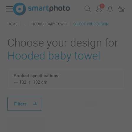
HOME
HOODED BABY TOWEL
SELECT YOUR DESIGN
Choose your design for
Hooded baby towel
Product specifications:
132
132 cm
Filters
38 available designs