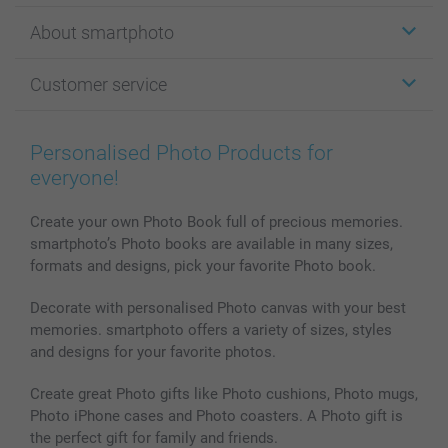
Stickers & Labels
About smartphoto
Cards
Photo Gifts
About smartphoto
Customer service
Photo Books
Affiliate program
Wall Art
General privacy policy
Contact us & FAQ
Prints & Posters
Cookie Policy
100% satisfaction guaranteed
Personalised Photo Products for
Phone & Tablet Cases
Sitemap
smartbonus
everyone!
MyNameBook
Conditions
Prices & Payment
Photo Calendars & Diaries
Investor Relations
My orderstatus
Create your own Photo Book full of precious memories.
smartphoto’s Photo books are available in many sizes,
Photo frames & Accessories
formats and designs, pick your favorite Photo book.
All photo products
Decorate with personalised Photo canvas with your best
memories. smartphoto offers a variety of sizes, styles
and designs for your favorite photos.
Create great Photo gifts like Photo cushions, Photo mugs,
Photo iPhone cases and Photo coasters. A Photo gift is
the perfect gift for family and friends.