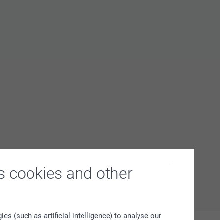
s cookies and other
s (such as artificial intelligence) to analyse our