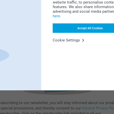
website traffic, to personalise cont
features. We also share information 
Subscribe to our newsletter!
advertising and social media partne
here
.
ill in your mailadress
Accept All Cookies
Subscribe
Cookie Settings
subscribing to our newsletter, you will stay informed about our prod
 special promotions, and thereby consent to our
General Privacy Po
nsubscribe, click on the unsubscribe link included in all our