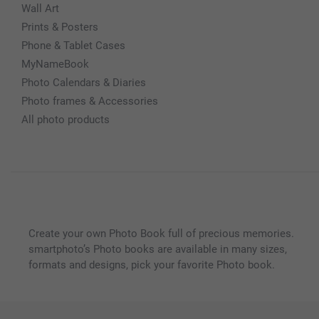
Wall Art
Prints & Posters
Phone & Tablet Cases
MyNameBook
Photo Calendars & Diaries
Photo frames & Accessories
All photo products
Create your own Photo Book full of precious memories.
smartphoto’s Photo books are available in many sizes,
formats and designs, pick your favorite Photo book.