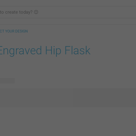
CT YOUR DESIGN
Engraved Hip Flask
 designs