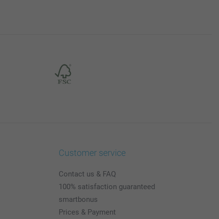
Customer service
Contact us & FAQ
100% satisfaction guaranteed
smartbonus
Prices & Payment