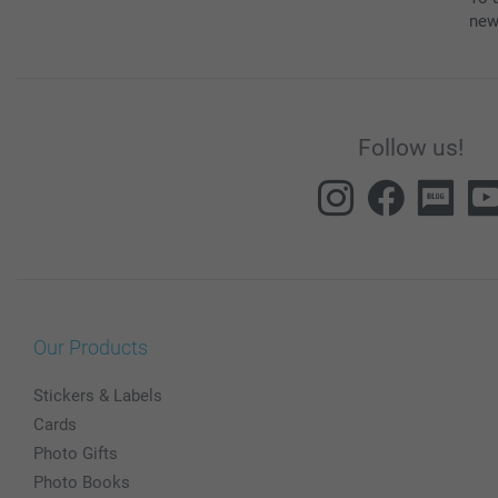
new
Follow us!
Our Products
Stickers & Labels
Cards
Photo Gifts
Photo Books