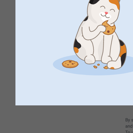
F
By 
and
To u