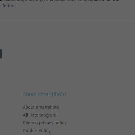
sletters.
About smartphoto
About smartphoto
Affiliate program
General privacy policy
Cookie Policy