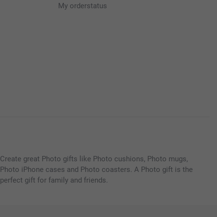
My orderstatus
Create great Photo gifts like Photo cushions, Photo mugs,
Photo iPhone cases and Photo coasters. A Photo gift is the
perfect gift for family and friends.