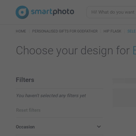
HOME
PERSONALISED GIFTS FOR GODFATHER
HIP FLASK
SELE
Choose your design for
Filters
3 available
You haven't selected any filters yet
Reset filters
Occasion