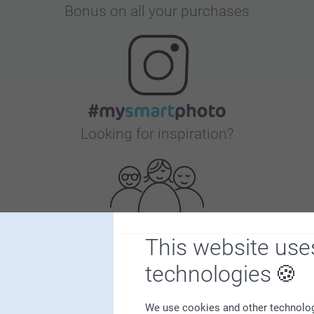
Bonus on all your purchases
Looking for inspiration?
This website use
First-class customer service
technologies
We use cookies and other technologie