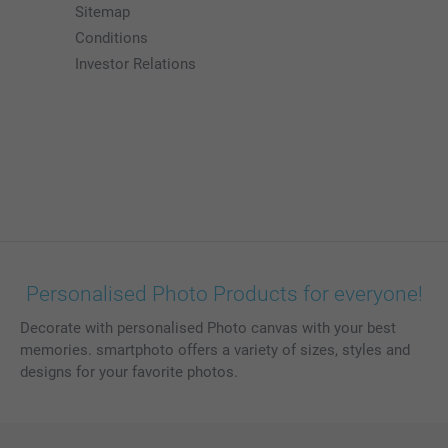
Sitemap
Conditions
Investor Relations
Personalised Photo Products for everyone!
Decorate with personalised Photo canvas with your best
memories. smartphoto offers a variety of sizes, styles and
designs for your favorite photos.