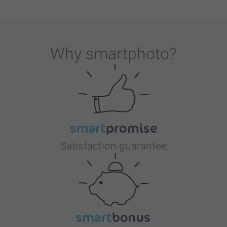
Why
smartphoto
?
Satisfaction guarantee