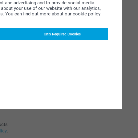
ent and advertising and to provide social media
about your use of our website with our analytics,
rs. You can find out more about our cookie policy
Only Required Cookies
ucts
licy
.