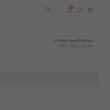
Product specifications:
9,5
13,2
2,2 cm