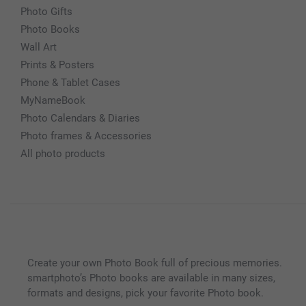
Photo Gifts
Photo Books
Wall Art
Prints & Posters
Phone & Tablet Cases
MyNameBook
Photo Calendars & Diaries
Photo frames & Accessories
All photo products
Create your own Photo Book full of precious memories.
smartphoto’s Photo books are available in many sizes,
formats and designs, pick your favorite Photo book.