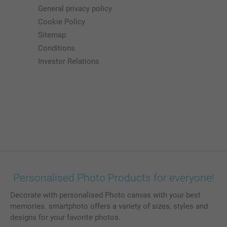
General privacy policy
Cookie Policy
Sitemap
Conditions
Investor Relations
Personalised Photo Products for everyone!
Decorate with personalised Photo canvas with your best
memories. smartphoto offers a variety of sizes, styles and
designs for your favorite photos.