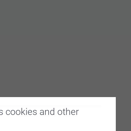
s cookies and other