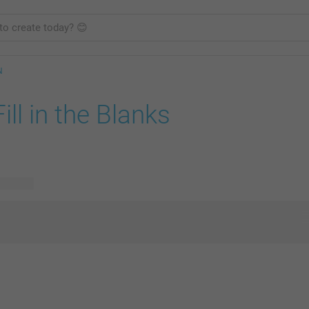
N
Fill in the Blanks
 designs