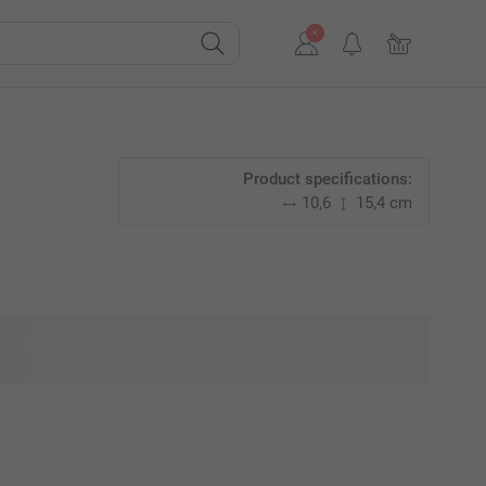
Product specifications:
10,6
15,4 cm