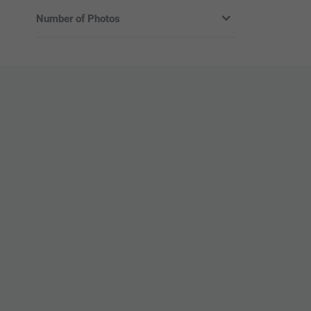
Number of Photos
Without photos
With photo