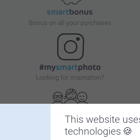
Bonus on all your purchases
Looking for inspiration?
This website use
technologies
First-class customer service