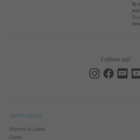
By 
and
To u
new
Follow us!
Our Products
Stickers & Labels
Cards