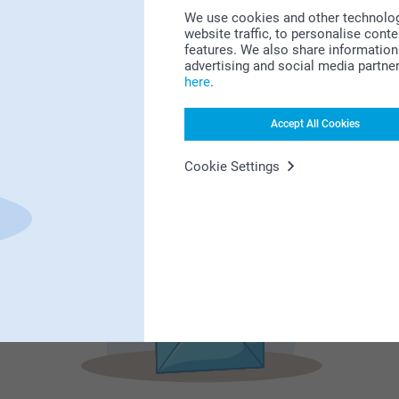
We use cookies and other technologie
website traffic, to personalise cont
features. We also share information 
advertising and social media partne
Subscribe to our newsletter!
here
.
ill in your mailadress
Accept All Cookies
Cookie Settings
Subscribe