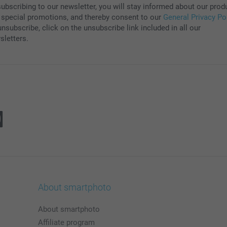
subscribing to our newsletter, you will stay informed about our prod
 special promotions, and thereby consent to our
General Privacy Po
nsubscribe, click on the unsubscribe link included in all our
sletters.
About smartphoto
About smartphoto
Affiliate program