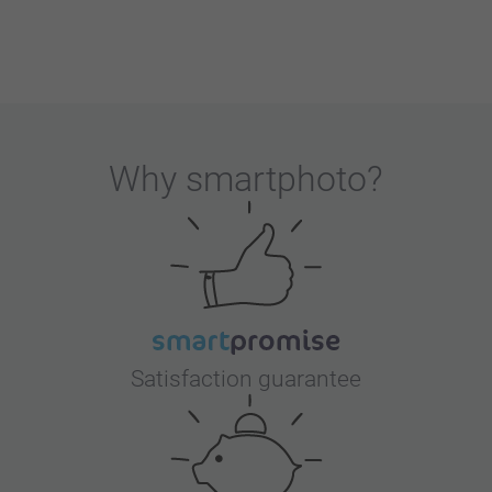
Why
smartphoto
?
Satisfaction guarantee