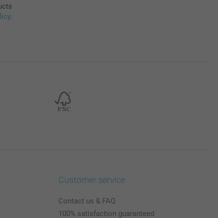
ucts
licy
.
Customer service
Contact us & FAQ
100% satisfaction guaranteed