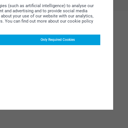
s (such as artificial intelligence) to analyse our
ent and advertising and to provide social media
about your use of our website with our analytics,
rs. You can find out more about our cookie policy
Only Required Cookies