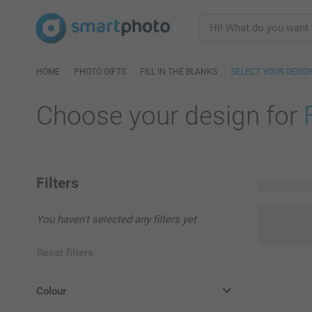
HOME
PHOTO GIFTS
FILL IN THE BLANKS
SELECT YOUR DESIG
Choose your design for
Filters
2 available
You haven't selected any filters yet
Reset filters
Colour