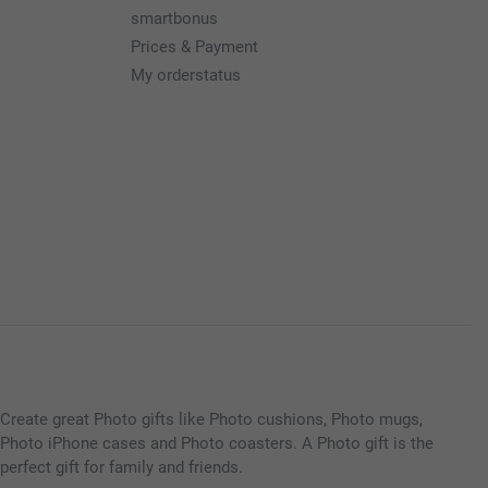
smartbonus
Prices & Payment
My orderstatus
Create great Photo gifts like Photo cushions, Photo mugs,
Photo iPhone cases and Photo coasters. A Photo gift is the
perfect gift for family and friends.