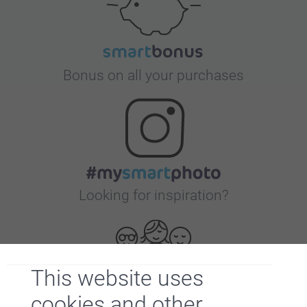
Bonus on all your purchases
Looking for inspiration?
This website uses
cookies and other