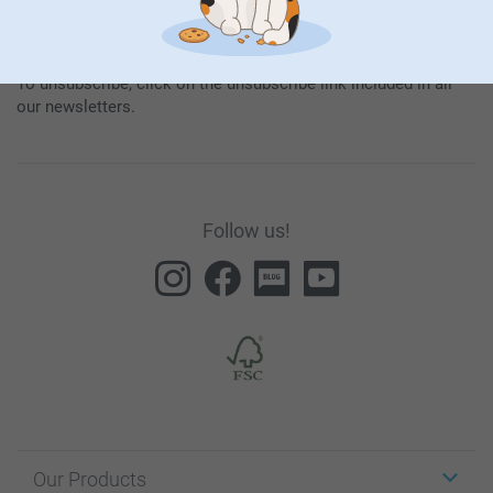
By subscribing to our newsletter, you will stay informed about
our products and special promotions, and thereby consent to
our
General Privacy Policy
.
To unsubscribe, click on the unsubscribe link included in all
our newsletters.
Follow us!
Our Products