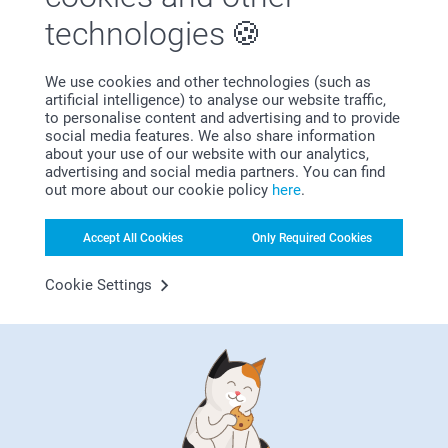
First-class customer service
technologies
We use cookies and other technologies (such as
artificial intelligence) to analyse our website traffic,
to personalise content and advertising and to provide
Subscribe to our newsletter!
social media features. We also share information
about your use of our website with our analytics,
Fill in your mailadress
advertising and social media partners. You can find
out more about our cookie policy
here
.
Subscribe
Accept All Cookies
Only Required Cookies
Cookie Settings