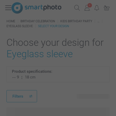
HOME
BIRTHDAY CELEBRATION
KIDS BIRTHDAY PARTY
EYEGLASS SLEEVE
SELECT YOUR DESIGN
Choose your design for
Eyeglass sleeve
Product specifications:
9
18 cm
Filters
3 available designs