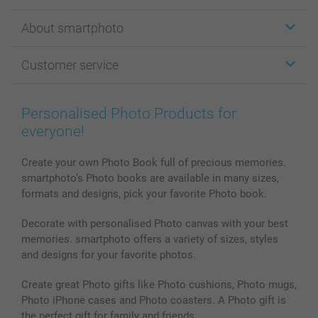
Stickers & Labels
About smartphoto
Cards
Photo Gifts
About smartphoto
Customer service
Photo Books
Affiliate program
Wall Art
General privacy policy
Contact us & FAQ
Prints & Posters
Cookie Policy
100% satisfaction guaranteed
Personalised Photo Products for
Phone & Tablet Cases
Sitemap
smartbonus
everyone!
MyNameBook
Conditions
Prices & Payment
Photo Calendars & Diaries
Investor Relations
My orderstatus
Create your own Photo Book full of precious memories.
smartphoto’s Photo books are available in many sizes,
Photo frames & Accessories
formats and designs, pick your favorite Photo book.
All photo products
Decorate with personalised Photo canvas with your best
memories. smartphoto offers a variety of sizes, styles
and designs for your favorite photos.
Create great Photo gifts like Photo cushions, Photo mugs,
Photo iPhone cases and Photo coasters. A Photo gift is
the perfect gift for family and friends.