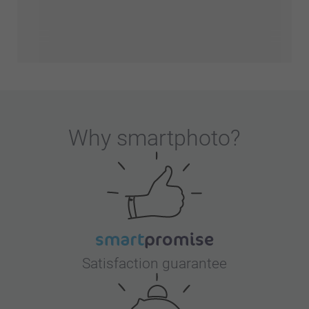
Why
smartphoto
?
Satisfaction guarantee