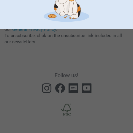
By subscribing to our newsletter, you will stay informed about
our products and special promotions, and thereby consent to
our
General Privacy Policy
.
To unsubscribe, click on the unsubscribe link included in all
our newsletters.
Follow us!