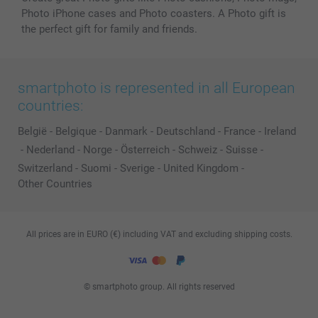
Photo iPhone cases and Photo coasters. A Photo gift is
the perfect gift for family and friends.
smartphoto is represented in all European
countries:
België
-
Belgique
-
Danmark
-
Deutschland
-
France
-
Ireland
-
Nederland
-
Norge
-
Österreich
-
Schweiz
-
Suisse
-
Switzerland
-
Suomi
-
Sverige
-
United Kingdom
-
Other Countries
All prices are in EURO (€) including VAT and excluding shipping costs.
© smartphoto group. All rights reserved