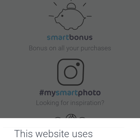
Bonus on all your purchases
Looking for inspiration?
This website uses