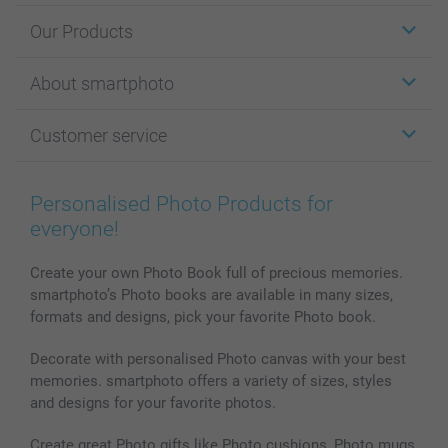
Our Products
Stickers & Labels
About smartphoto
Cards
Photo Gifts
About smartphoto
Customer service
Photo Books
Affiliate program
Wall Art
General privacy policy
Contact us & FAQ
Prints & Posters
Cookie Policy
100% satisfaction guaranteed
Personalised Photo Products for
Phone & Tablet Cases
Sitemap
smartbonus
everyone!
MyNameBook
Conditions
Prices & Payment
Photo Calendars & Diaries
Investor Relations
My orderstatus
Create your own Photo Book full of precious memories.
smartphoto’s Photo books are available in many sizes,
Photo frames & Accessories
formats and designs, pick your favorite Photo book.
All photo products
Decorate with personalised Photo canvas with your best
memories. smartphoto offers a variety of sizes, styles
and designs for your favorite photos.
Create great Photo gifts like Photo cushions, Photo mugs,