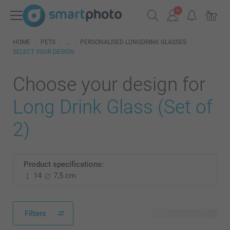
HOME
PETS
PERSONALISED LONGDRINK GLASSES
SELECT YOUR DESIGN
Choose your design for
Long Drink Glass (Set of
2)
Product specifications:
14
7,5 cm
Filters
3 available designs