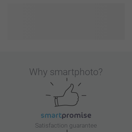
Why
smartphoto
?
Satisfaction guarantee