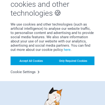
cookies and other
technologies
First-class customer service
We use cookies and other technologies (such as
artificial intelligence) to analyse our website traffic,
to personalise content and advertising and to provide
social media features. We also share information
Subscribe to our newsletter!
about your use of our website with our analytics,
advertising and social media partners. You can find
Fill in your mailadress
out more about our cookie policy
here
.
Accept All Cookies
Only Required Cookies
Subscribe
Cookie Settings