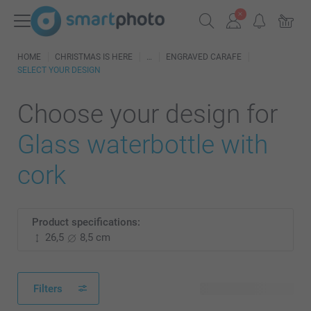
HOME
CHRISTMAS IS HERE
ENGRAVED CARAFE
SELECT YOUR DESIGN
Choose your design for
Glass waterbottle with
cork
Product specifications:
26,5
8,5 cm
Filters
19 available designs