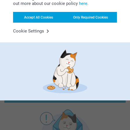
out more about our cookie policy
here
.
Accept All Cookies
Only Required Cookies
First-class customer service
Cookie Settings
Subscribe to our newsletter!
Fill in your mailadress
Subscribe