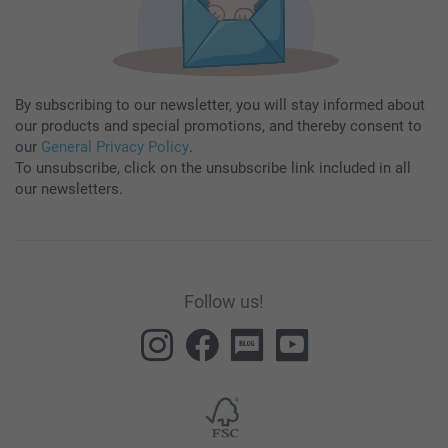
By subscribing to our newsletter, you will stay informed about
our products and special promotions, and thereby consent to
our
General Privacy Policy
.
To unsubscribe, click on the unsubscribe link included in all
our newsletters.
Follow us!