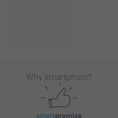
Why
smartphoto
?