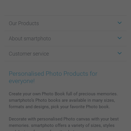
Our Products
Stickers & Labels
About smartphoto
Cards
Photo Gifts
About smartphoto
Customer service
Photo Books
Affiliate program
Wall Art
General privacy policy
Contact us & FAQ
Prints & Posters
Cookie Policy
100% satisfaction guaranteed
Personalised Photo Products for
Phone & Tablet Cases
Sitemap
smartbonus
everyone!
MyNameBook
Conditions
Prices & Payment
Photo Calendars & Diaries
Investor Relations
My orderstatus
Create your own Photo Book full of precious memories.
smartphoto’s Photo books are available in many sizes,
Photo frames & Accessories
formats and designs, pick your favorite Photo book.
All photo products
Decorate with personalised Photo canvas with your best
memories. smartphoto offers a variety of sizes, styles