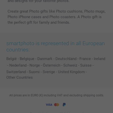
and designs for your favorite photos.
Create great Photo gifts like Photo cushions, Photo mugs,
Photo iPhone cases and Photo coasters. A Photo gift is
the perfect gift for family and friends.
smartphoto is represented in all European
countries:
België
-
Belgique
-
Danmark
-
Deutschland
-
France
-
Ireland
-
Nederland
-
Norge
-
Österreich
-
Schweiz
-
Suisse
-
Switzerland
-
Suomi
-
Sverige
-
United Kingdom
-
Other Countries
All prices are in EURO (€) including VAT and excluding shipping costs.