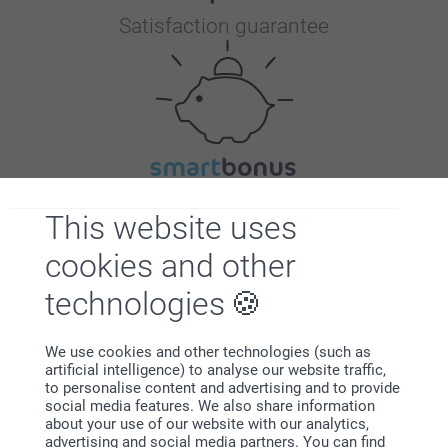
Satisfaction guarantee
Bonus on all your purchases
This website uses
cookies and other
technologies
We use cookies and other technologies (such as
artificial intelligence) to analyse our website traffic,
Looking for inspiration?
to personalise content and advertising and to provide
social media features. We also share information
about your use of our website with our analytics,
advertising and social media partners. You can find