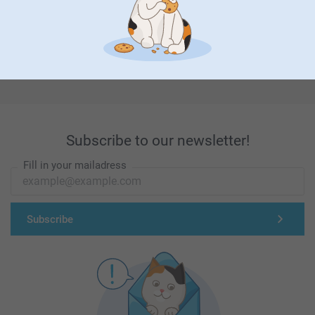
First-class customer service
Subscribe to our newsletter!
Fill in your mailadress
Subscribe