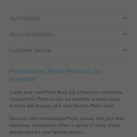
Our Products
Stickers & Labels
About smartphoto
Cards
Photo Gifts
About smartphoto
Customer service
Photo Books
Affiliate program
Wall Art
General privacy policy
Contact us & FAQ
Prints & Posters
Cookie Policy
100% satisfaction guaranteed
Personalised Photo Products for
Phone & Tablet Cases
Sitemap
smartbonus
everyone!
MyNameBook
Conditions
Prices & Payment
Photo Calendars & Diaries
Investor Relations
My orderstatus
Create your own Photo Book full of precious memories.
smartphoto’s Photo books are available in many sizes,
Photo frames & Accessories
formats and designs, pick your favorite Photo book.
All photo products
Decorate with personalised Photo canvas with your best
memories. smartphoto offers a variety of sizes, styles
and designs for your favorite photos.