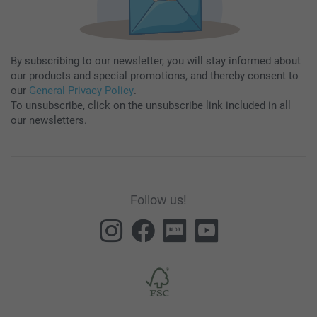
By subscribing to our newsletter, you will stay informed about
our products and special promotions, and thereby consent to
our
General Privacy Policy
.
To unsubscribe, click on the unsubscribe link included in all
our newsletters.
Follow us!