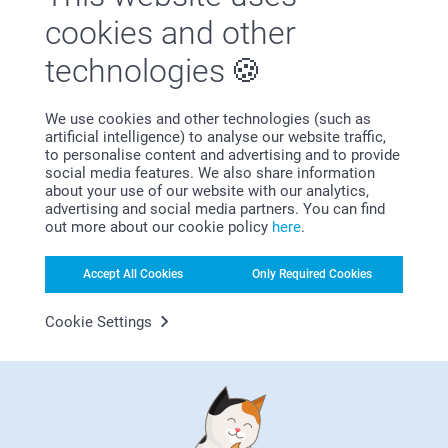
Satisfaction guarantee
cookies and other
technologies
We use cookies and other technologies (such as
artificial intelligence) to analyse our website traffic,
to personalise content and advertising and to provide
social media features. We also share information
Bonus on all your purchases
about your use of our website with our analytics,
advertising and social media partners. You can find
out more about our cookie policy
here
.
Accept All Cookies
Only Required Cookies
Cookie Settings
Looking for inspiration?