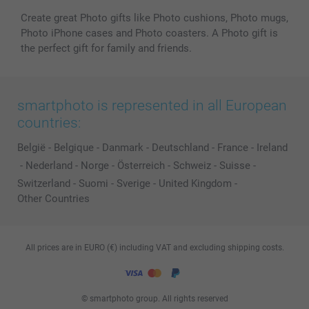
Create great Photo gifts like Photo cushions, Photo mugs,
Photo iPhone cases and Photo coasters. A Photo gift is
the perfect gift for family and friends.
smartphoto is represented in all European
countries:
België
-
Belgique
-
Danmark
-
Deutschland
-
France
-
Ireland
-
Nederland
-
Norge
-
Österreich
-
Schweiz
-
Suisse
-
Switzerland
-
Suomi
-
Sverige
-
United Kingdom
-
Other Countries
All prices are in EURO (€) including VAT and excluding shipping costs.
© smartphoto group. All rights reserved