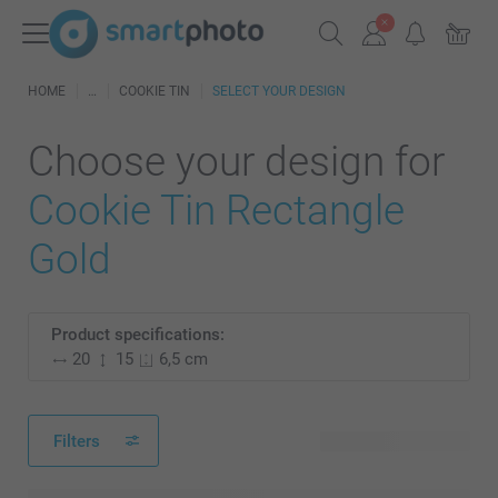
HOME
COOKIE TIN
SELECT YOUR DESIGN
Choose your design for
Cookie Tin Rectangle
Gold
Product specifications:
20
15
6,5 cm
Filters
56 available designs