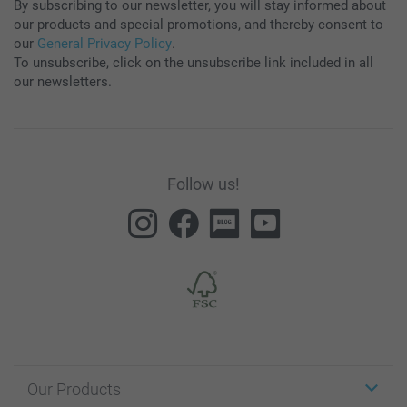
By subscribing to our newsletter, you will stay informed about
our products and special promotions, and thereby consent to
our
General Privacy Policy
.
To unsubscribe, click on the unsubscribe link included in all
our newsletters.
Follow us!
Our Products