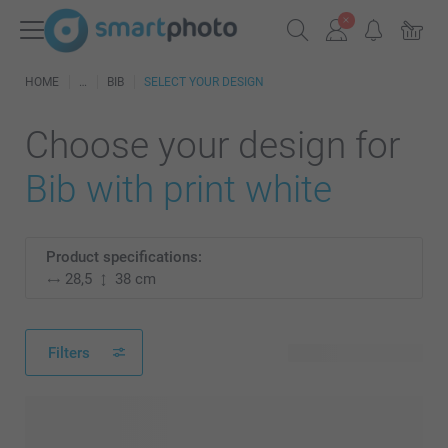
HOME
BIB
SELECT YOUR DESIGN
Choose your design for
Bib with print white
Product specifications:
28,5
38 cm
Filters
46 available designs