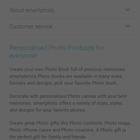
Stickers & Labels
About smartphoto
Cards
Photo Gifts
About smartphoto
Customer service
Photo Books
Affiliate program
Wall Art
General privacy policy
Contact us & FAQ
Prints & Posters
Cookie Policy
100% satisfaction guaranteed
Personalised Photo Products for
Phone & Tablet Cases
Sitemap
smartbonus
everyone!
MyNameBook
Conditions
Prices & Payment
Photo Calendars & Diaries
Investor Relations
My orderstatus
Create your own Photo Book full of precious memories.
smartphoto’s Photo books are available in many sizes,
Photo frames & Accessories
formats and designs, pick your favorite Photo book.
All photo products
Decorate with personalised Photo canvas with your best
memories. smartphoto offers a variety of sizes, styles
and designs for your favorite photos.
Create great Photo gifts like Photo cushions, Photo mugs,
Photo iPhone cases and Photo coasters. A Photo gift is
the perfect gift for family and friends.