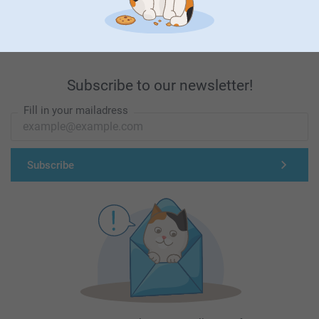
First-class customer service
Subscribe to our newsletter!
Fill in your mailadress
Subscribe