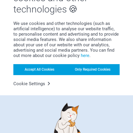
technologies
We use cookies and other technologies (such as
artificial intelligence) to analyse our website traffic,
Bonus on all your purchases
to personalise content and advertising and to provide
social media features. We also share information
about your use of our website with our analytics,
advertising and social media partners. You can find
out more about our cookie policy
here
.
Accept All Cookies
Only Required Cookies
Looking for inspiration?
Cookie Settings