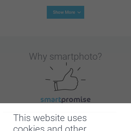
Show More
Why
smartphoto
?
Satisfaction guarantee
This website uses
cookies and other