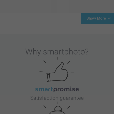
Show More
Why
smartphoto
?
Satisfaction guarantee