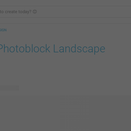
SIGN
Photoblock Landscape
le designs