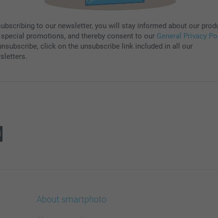
subscribing to our newsletter, you will stay informed about our prod
 special promotions, and thereby consent to our
General Privacy Po
nsubscribe, click on the unsubscribe link included in all our
sletters.
About smartphoto