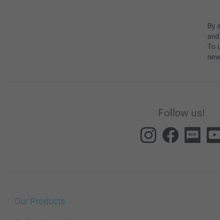
By 
and
To u
new
Follow us!
Our Products