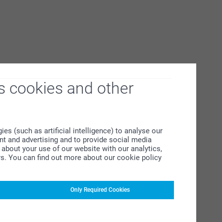
s cookies and other
s (such as artificial intelligence) to analyse our
ent and advertising and to provide social media
about your use of our website with our analytics,
rs. You can find out more about our cookie policy
Only Required Cookies