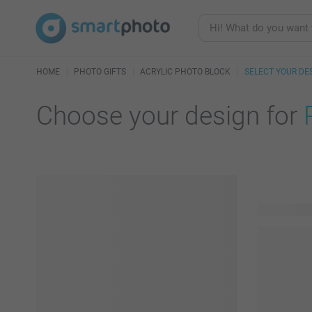
HOME
PHOTO GIFTS
ACRYLIC PHOTO BLOCK
SELECT YOUR DE
Choose your design for
119 availab