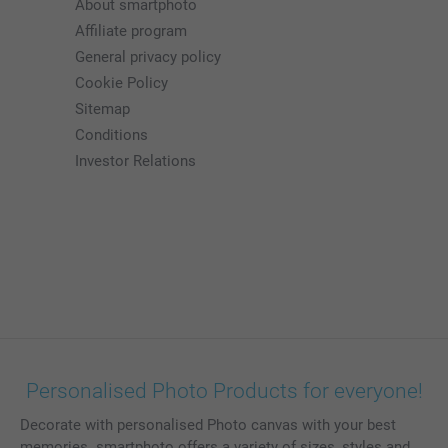
About smartphoto
Affiliate program
General privacy policy
Cookie Policy
Sitemap
Conditions
Investor Relations
Personalised Photo Products for everyone!
Decorate with personalised Photo canvas with your best
memories. smartphoto offers a variety of sizes, styles and