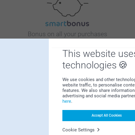
Bonus on all your purchases
This website use
technologies
We use cookies and other technologie
website traffic, to personalise cont
Looking for inspiration?
features. We also share information 
advertising and social media partne
here
.
Accept All Cookies
Cookie Settings