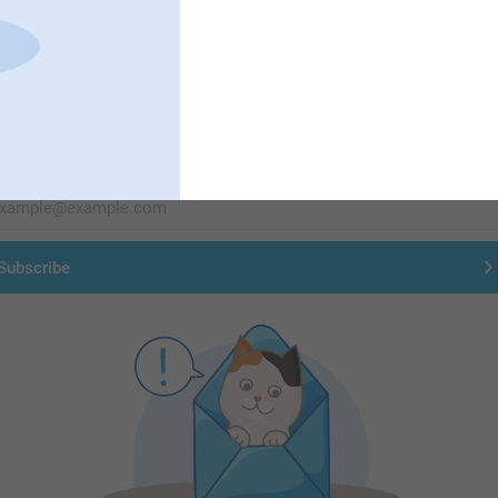
First-class customer service
Subscribe to our newsletter!
ill in your mailadress
Subscribe