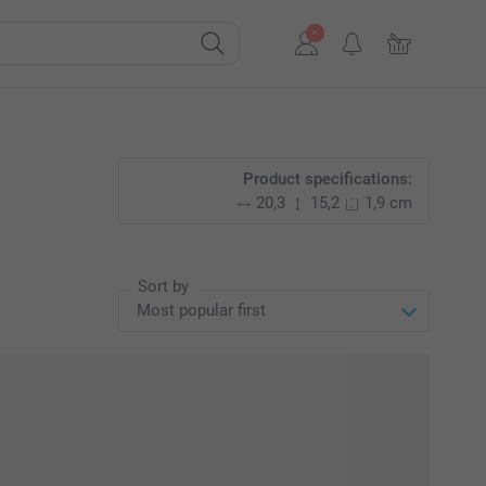
Product specifications:
20,3
15,2
1,9 cm
Sort by