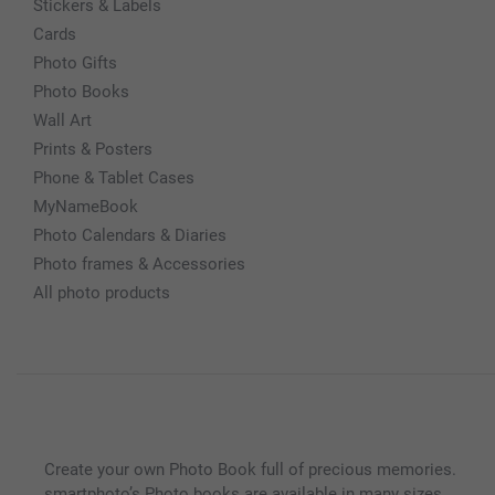
Stickers & Labels
Cards
Photo Gifts
Photo Books
Wall Art
Prints & Posters
Phone & Tablet Cases
MyNameBook
Photo Calendars & Diaries
Photo frames & Accessories
All photo products
Create your own Photo Book full of precious memories.
smartphoto’s Photo books are available in many sizes,