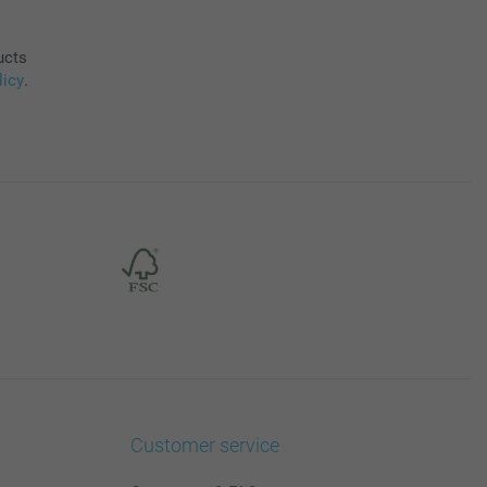
ucts
licy
.
Customer service