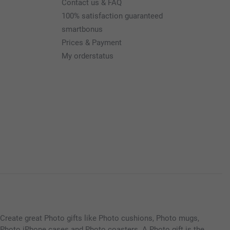
Contact us & FAQ
100% satisfaction guaranteed
smartbonus
Prices & Payment
My orderstatus
Create great Photo gifts like Photo cushions, Photo mugs,
Photo iPhone cases and Photo coasters. A Photo gift is the