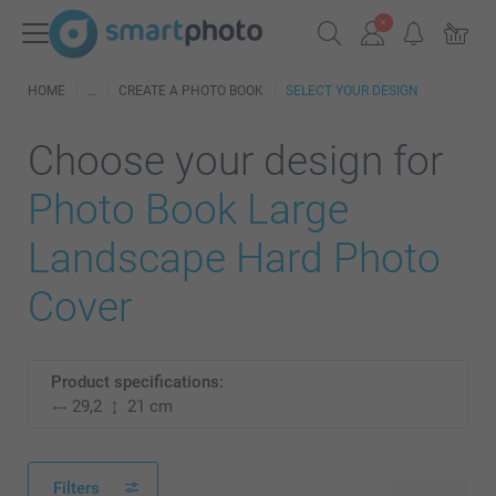
HOME
CREATE A PHOTO BOOK
SELECT YOUR DESIGN
Choose your design for
Photo Book Large
Landscape Hard Photo
Cover
Product specifications:
29,2
21 cm
Filters
35 available designs