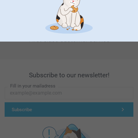
First-class customer service
Subscribe to our newsletter!
Fill in your mailadress
Subscribe