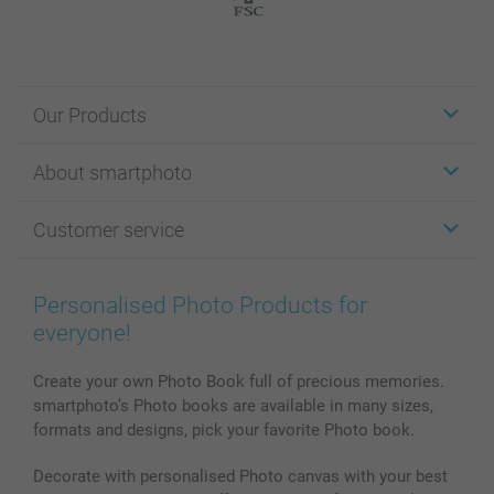
Our Products
Stickers & Labels
About smartphoto
Cards
Photo Gifts
About smartphoto
Customer service
Photo Books
Affiliate program
Wall Art
General privacy policy
Contact us & FAQ
Prints & Posters
Cookie Policy
100% satisfaction guaranteed
Personalised Photo Products for
Phone & Tablet Cases
Sitemap
smartbonus
everyone!
MyNameBook
Conditions
Prices & Payment
Photo Calendars & Diaries
Investor Relations
My orderstatus
Create your own Photo Book full of precious memories.
smartphoto’s Photo books are available in many sizes,
Photo frames & Accessories
formats and designs, pick your favorite Photo book.
All photo products
Decorate with personalised Photo canvas with your best