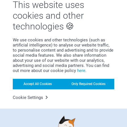
This website uses
cookies and other
Satisfaction guarantee
technologies
We use cookies and other technologies (such as
artificial intelligence) to analyse our website traffic,
to personalise content and advertising and to provide
social media features. We also share information
about your use of our website with our analytics,
Bonus on all your purchases
advertising and social media partners. You can find
out more about our cookie policy
here
.
Accept All Cookies
Only Required Cookies
Cookie Settings
Looking for inspiration?