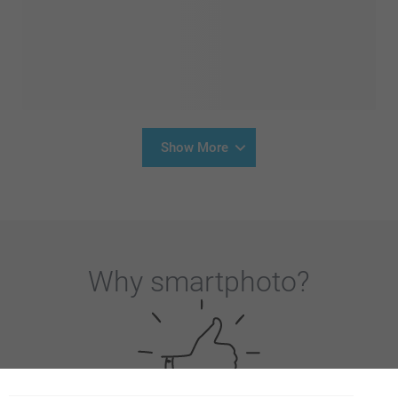
Show More
Why
smartphoto
?