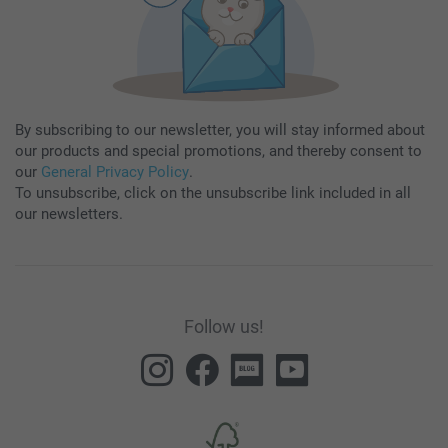
By subscribing to our newsletter, you will stay informed about
our products and special promotions, and thereby consent to
our
General Privacy Policy
.
To unsubscribe, click on the unsubscribe link included in all
our newsletters.
Follow us!