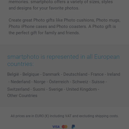
memories. smartphoto offers a variety of sizes, styles
and designs for your favorite photos.
Create great Photo gifts like Photo cushions, Photo mugs,
Photo iPhone cases and Photo coasters. A Photo gift is
the perfect gift for family and friends.
smartphoto is represented in all European
countries:
België
-
Belgique
-
Danmark
-
Deutschland
-
France
-
Ireland
-
Nederland
-
Norge
-
Österreich
-
Schweiz
-
Suisse
-
Switzerland
-
Suomi
-
Sverige
-
United Kingdom
-
Other Countries
All prices are in EURO (€) including VAT and excluding shipping costs.