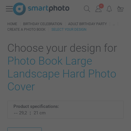
HOME
BIRTHDAY CELEBRATION
ADULT BIRTHDAY PARTY
CREATE A PHOTO BOOK
SELECT YOUR DESIGN
Choose your design for
Photo Book Large
Landscape Hard Photo
Cover
Product specifications:
29,2
21 cm