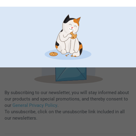
Fill in your mailadress
Subscribe
By subscribing to our newsletter, you will stay informed about
our products and special promotions, and thereby consent to
our
General Privacy Policy
.
To unsubscribe, click on the unsubscribe link included in all
our newsletters.