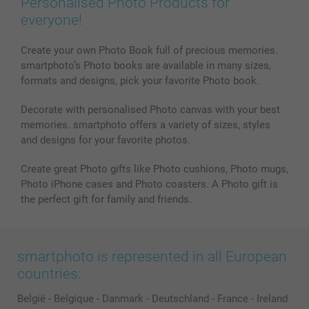
Personalised Photo Products for
Phone & Tablet Cases
Sitemap
smartbonus
everyone!
MyNameBook
Conditions
Prices & Payment
Photo Calendars & Diaries
Investor Relations
My orderstatus
Create your own Photo Book full of precious memories.
smartphoto’s Photo books are available in many sizes,
Photo frames & Accessories
formats and designs, pick your favorite Photo book.
All photo products
Decorate with personalised Photo canvas with your best
memories. smartphoto offers a variety of sizes, styles
and designs for your favorite photos.
Create great Photo gifts like Photo cushions, Photo mugs,
Photo iPhone cases and Photo coasters. A Photo gift is
the perfect gift for family and friends.
smartphoto is represented in all European
countries:
België
-
Belgique
-
Danmark
-
Deutschland
-
France
-
Ireland