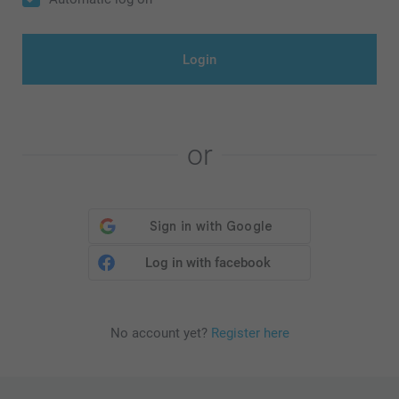
Login
or
Log in with facebook
No account yet?
Register here