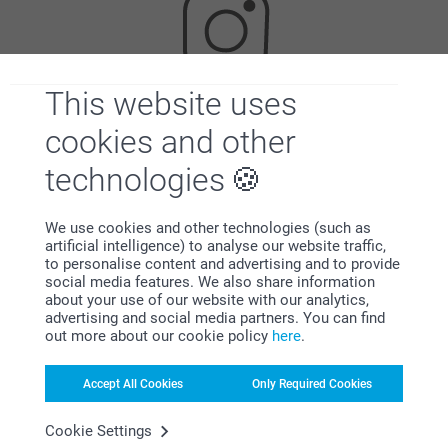
This website uses
Looking for inspiration?
cookies and other
technologies
We use cookies and other technologies (such as
artificial intelligence) to analyse our website traffic,
to personalise content and advertising and to provide
social media features. We also share information
about your use of our website with our analytics,
First-class customer service
advertising and social media partners. You can find
out more about our cookie policy
here
.
Accept All Cookies
Only Required Cookies
Subscribe to our newsletter!
Cookie Settings