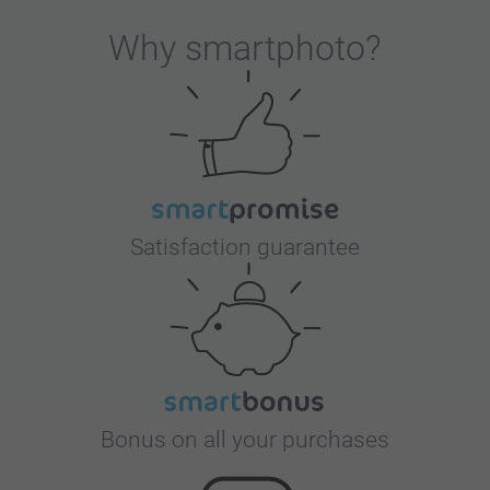
Why
smartphoto
?
Satisfaction guarantee
Bonus on all your purchases