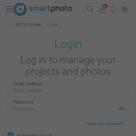
GIFTS FOR HIM
LOGIN
Login
Log in to manage your
projects and photos
Email address
Password
Forgot your password?
Automatic log on