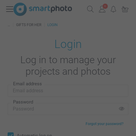
GIFTS FOR HER
LOGIN
Login
Log in to manage your
projects and photos
Email address
Password
Forgot your password?
Automatic log on