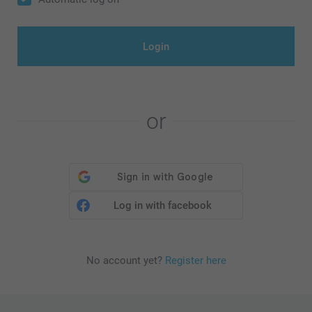
Login
or
Log in with facebook
No account yet?
Register here