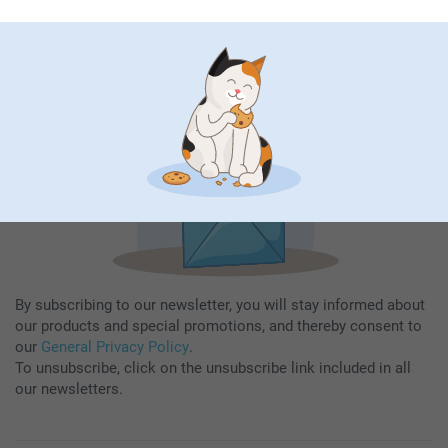
Fill in your mailadress
Subscribe
By subscribing to our newsletter, you will stay informed about
our products and special promotions, and thereby consent to
our
General Privacy Policy
.
To unsubscribe, click on the unsubscribe link included in all
our newsletters.