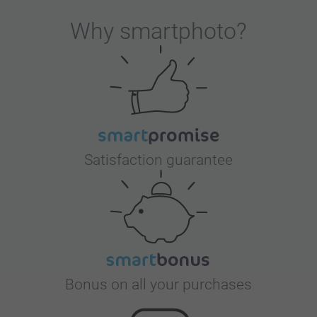
Why
smartphoto
?
Satisfaction guarantee
Bonus on all your purchases