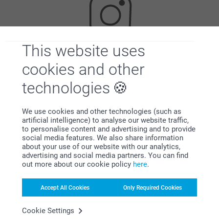
This website uses
Looking for inspiration?
cookies and other
technologies
We use cookies and other technologies (such as
artificial intelligence) to analyse our website traffic,
to personalise content and advertising and to provide
social media features. We also share information
about your use of our website with our analytics,
First-class customer service
advertising and social media partners. You can find
out more about our cookie policy
here
.
Accept All Cookies
Only Required Cookies
Subscribe to our newsletter!
Cookie Settings