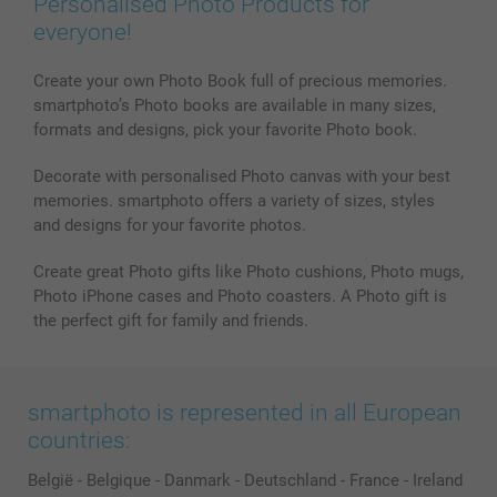
Personalised Photo Products for
Phone & Tablet Cases
Sitemap
smartbonus
everyone!
MyNameBook
Conditions
Prices & Payment
Photo Calendars & Diaries
Investor Relations
My orderstatus
Create your own Photo Book full of precious memories.
smartphoto’s Photo books are available in many sizes,
Photo frames & Accessories
formats and designs, pick your favorite Photo book.
All photo products
Decorate with personalised Photo canvas with your best
memories. smartphoto offers a variety of sizes, styles
and designs for your favorite photos.
Create great Photo gifts like Photo cushions, Photo mugs,
Photo iPhone cases and Photo coasters. A Photo gift is
the perfect gift for family and friends.
smartphoto is represented in all European
countries:
België
-
Belgique
-
Danmark
-
Deutschland
-
France
-
Ireland