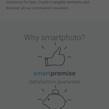
memories for later. Create a tangible memento and
discover all our communion souvenirs.
Why
smartphoto
?
Satisfaction guarantee