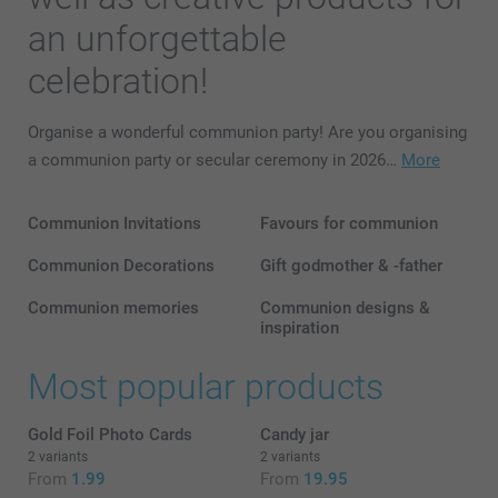
an unforgettable
celebration!
Organise a wonderful communion party! Are you organising
a communion party or secular ceremony in 2026…
More
Communion Invitations
Favours for communion
Communion Decorations
Gift godmother & -father
Communion memories
Communion designs &
inspiration
Most popular products
Gold Foil Photo Cards
Candy jar
2 variants
2 variants
From
1.99
From
19.95