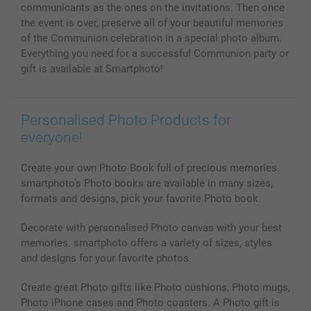
communicants as the ones on the invitations. Then once
the event is over, preserve all of your beautiful memories
of the Communion celebration in a special photo album.
Everything you need for a successful Communion party or
gift is available at Smartphoto!
Personalised Photo Products for
everyone!
Create your own Photo Book full of precious memories.
smartphoto’s Photo books are available in many sizes,
formats and designs, pick your favorite Photo book.
Decorate with personalised Photo canvas with your best
memories. smartphoto offers a variety of sizes, styles
and designs for your favorite photos.
Create great Photo gifts like Photo cushions, Photo mugs,
Photo iPhone cases and Photo coasters. A Photo gift is