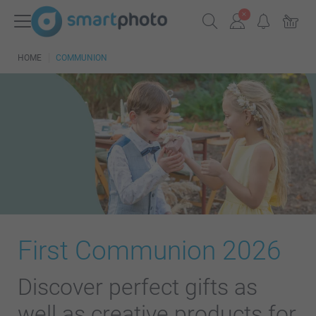
HOME
COMMUNION
First Communion 2026
Discover perfect gifts as
well as creative products for