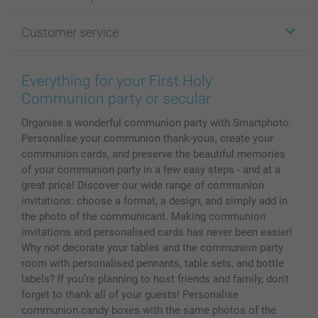
Cards
Photo Gifts
About smartphoto
Customer service
Photo Books
Affiliate program
Wall Art
General privacy policy
Contact us & FAQ
Prints & Posters
Cookie Policy
100% satisfaction guaranteed
Everything for your First Holy
Phone & Tablet Cases
Sitemap
smartbonus
Communion party or secular
MyNameBook
Conditions
Prices & Payment
Organise a wonderful communion party with Smartphoto.
Photo Calendars & Diaries
Investor Relations
My orderstatus
Personalise your communion thank-yous, create your
Photo frames & Accessories
communion cards, and preserve the beautiful memories
All photo products
of your communion party in a few easy steps - and at a
great price! Discover our wide range of communion
invitations: choose a format, a design, and simply add in
the photo of the communicant. Making communion
invitations and personalised cards has never been easier!
Why not decorate your tables and the communion party
room with personalised pennants, table sets, and bottle
labels? If you’re planning to host friends and family, don't
forget to thank all of your guests! Personalise
communion candy boxes with the same photos of the