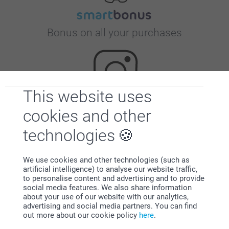
Bonus on all your purchases
This website uses
cookies and other
Looking for inspiration?
technologies
We use cookies and other technologies (such as
artificial intelligence) to analyse our website traffic,
to personalise content and advertising and to provide
social media features. We also share information
about your use of our website with our analytics,
advertising and social media partners. You can find
First-class customer service
out more about our cookie policy
here
.