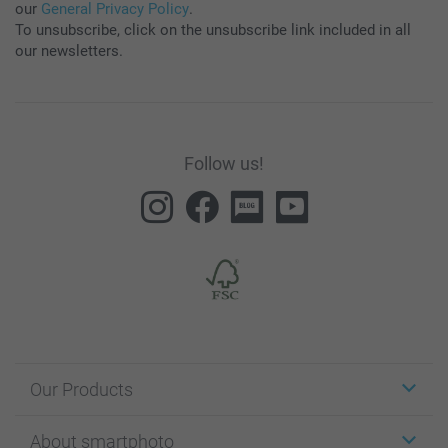
our
General Privacy Policy
.
To unsubscribe, click on the unsubscribe link included in all
our newsletters.
Follow us!
Our Products
Stickers & Labels
About smartphoto