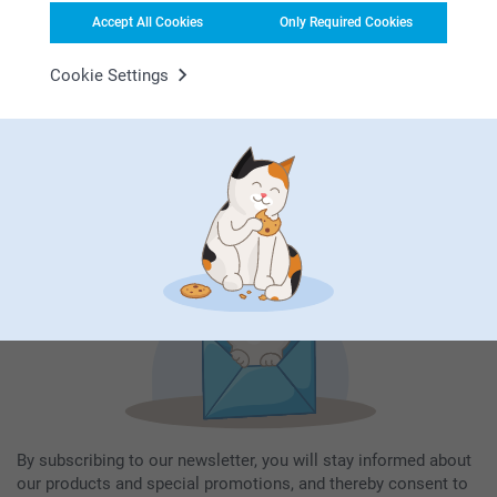
Accept All Cookies
Only Required Cookies
Cookie Settings
Subscribe to our newsletter!
Fill in your mailadress
Subscribe
By subscribing to our newsletter, you will stay informed about
our products and special promotions, and thereby consent to