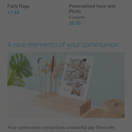
Party Flags
Personalised Vase with
Photo
17.95
6 variants
20.95
A nice memento of your communion
Your communion symbolises a beautiful day filled with